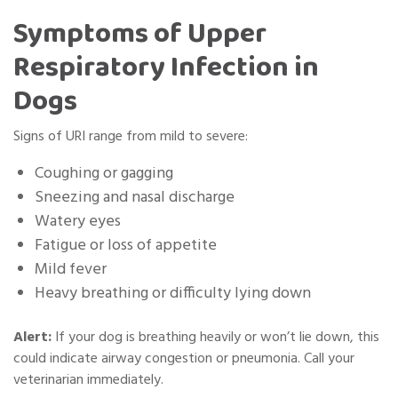
Symptoms of Upper
Respiratory Infection in
Dogs
Signs of URI range from mild to severe:
Coughing or gagging
Sneezing and nasal discharge
Watery eyes
Fatigue or loss of appetite
Mild fever
Heavy breathing or difficulty lying down
Alert:
If your dog is breathing heavily or won’t lie down, this
could indicate airway congestion or pneumonia. Call your
veterinarian immediately.