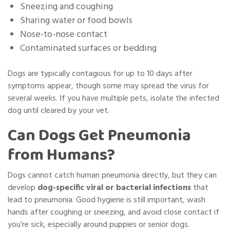
Sneezing and coughing
Sharing water or food bowls
Nose-to-nose contact
Contaminated surfaces or bedding
Dogs are typically contagious for up to 10 days after
symptoms appear, though some may spread the virus for
several weeks. If you have multiple pets,
isolate the infected
dog
until cleared by your vet.
Can Dogs Get Pneumonia
from Humans?
Dogs cannot catch human pneumonia directly, but they can
develop
dog-specific viral or bacterial infections
that
lead to pneumonia. Good hygiene is still important, wash
hands after coughing or sneezing, and avoid close contact if
you’re sick, especially around puppies or senior dogs.