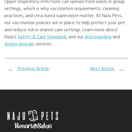
Upper respiratory infections can spread more easily in group
settings, which is why vaccination requirements, cleaning
practices, and structured supervision matter. At NaJu Pets,
our vaccination policies are in place to help protect your pet
and reduce risk in shared care settings. Learn more about
NaJu’s
Safety & Care Standards
and our
dog boarding
and
doggy daycare
services.
←
Previous Article
Next Article
→