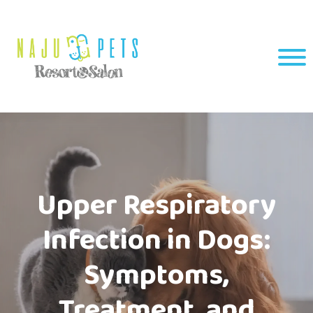
Upper Respiratory
Infection in Dogs:
Symptoms,
Treatment, and