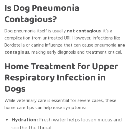
Is Dog Pneumonia
Contagious?
Dog pneumonia itself is usually
not contagious
; it’s a
complication from untreated URI. However, infections like
Bordetella or canine influenza that can cause pneumonia
are
contagious
, making early diagnosis and treatment critical.
Home Treatment for Upper
Respiratory Infection in
Dogs
While veterinary care is essential for severe cases, these
home care tips can help ease symptoms:
Hydration:
Fresh water helps loosen mucus and
soothe the throat.