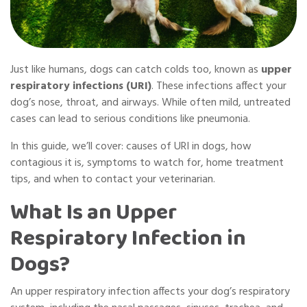
Just like humans, dogs can catch colds too, known as
upper
respiratory infections (URI)
. These infections affect your
dog’s nose, throat, and airways. While often mild, untreated
cases can lead to serious conditions like pneumonia.
In this guide, we’ll cover: causes of URI in dogs, how
contagious it is, symptoms to watch for, home treatment
tips, and when to contact your veterinarian.
What Is an Upper
Respiratory Infection in
Dogs?
An upper respiratory infection affects your dog’s respiratory