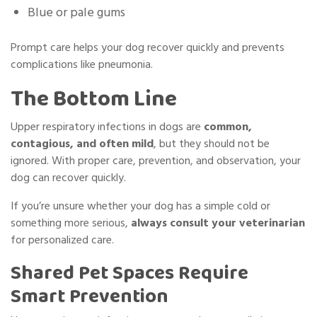
Blue or pale gums
Prompt care helps your dog recover quickly and prevents
complications like pneumonia.
The Bottom Line
Upper respiratory infections in dogs are
common,
contagious, and often mild
, but they should not be
ignored. With proper care, prevention, and observation, your
dog can recover quickly.
If you’re unsure whether your dog has a simple cold or
something more serious,
always consult your veterinarian
for personalized care.
Shared Pet Spaces Require
Smart Prevention