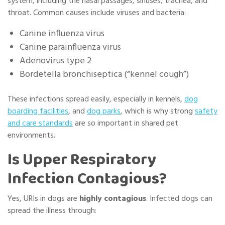
system, including the
nasal passages, sinuses, trachea, and
throat
. Common causes include viruses and bacteria:
Canine influenza virus
Canine parainfluenza virus
Adenovirus type 2
Bordetella bronchiseptica (“kennel cough”)
These infections spread easily, especially in kennels,
dog
boarding facilities
, and
dog parks
, which is why strong
safety
and care standards
are so important in shared pet
environments.
Is Upper Respiratory
Infection Contagious?
Yes, URIs in dogs are
highly contagious
. Infected dogs can
spread the illness through: