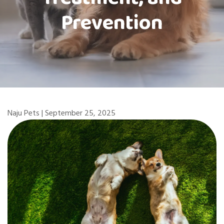
Prevention
Naju Pets | September 25, 2025