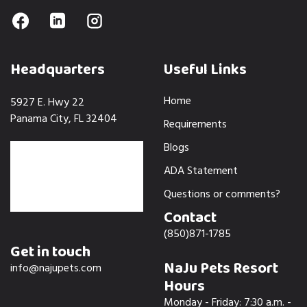
Headquarters
Useful Links
Home
5927 E. Hwy 22
Panama City, FL 32404
Requirements
Blogs
ADA Statement
Questions or comments?
Contact
(850)871-1785
Get in touch
NaJu Pets Resort
info@najupets.com
Hours
Monday - Friday: 7:30 a.m. -