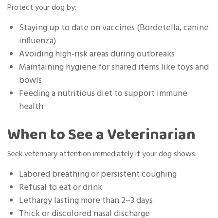
Protect your dog by:
Staying up to date on vaccines (Bordetella, canine
influenza)
Avoiding high-risk areas during outbreaks
Maintaining hygiene for shared items like toys and
bowls
Feeding a nutritious diet to support immune
health
When to See a Veterinarian
Seek veterinary attention immediately if your dog shows:
Labored breathing or persistent coughing
Refusal to eat or drink
Lethargy lasting more than 2–3 days
Thick or discolored nasal discharge