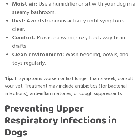
Moist air:
Use a humidifier or sit with your dog in a
steamy bathroom.
Rest:
Avoid strenuous activity until symptoms
clear.
Comfort:
Provide a warm, cozy bed away from
drafts.
Clean environment:
Wash bedding, bowls, and
toys regularly.
Tip:
If symptoms worsen or last longer than a week, consult
your vet. Treatment may include antibiotics (for bacterial
infections), anti-inflammatories, or cough suppressants.
Preventing Upper
Respiratory Infections in
Dogs