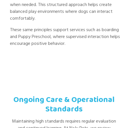
when needed. This structured approach helps create
balanced play environments where dogs can interact
comfortably.
These same principles support services such as boarding
and Puppy Preschool, where supervised interaction helps
encourage positive behavior.
Ongoing Care & Operational
Standards
Maintaining high standards requires regular evaluation