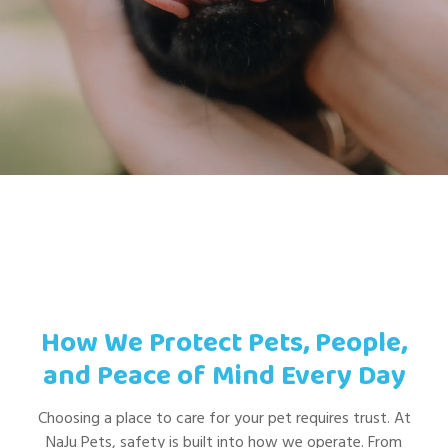
How We Protect Pets, People,
and Peace of Mind Every Day
Choosing a place to care for your pet requires trust. At
NaJu Pets, safety is built into how we operate. From