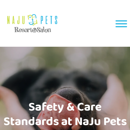
Safety & Care
Standards at NaJu Pets