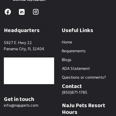
Headquarters
Useful Links
Home
5927 E. Hwy 22
Panama City, FL 32404
Requirements
Blogs
ADA Statement
Questions or comments?
Contact
(850)871-1785
Get in touch
NaJu Pets Resort
info@najupets.com
Hours