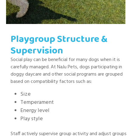
Playgroup Structure &
Supervision
Social play can be beneficial for many dogs when it is
carefully managed. At NaJu Pets, dogs participating in
doggy daycare and other social programs are grouped
based on compatibility factors such as:
Size
Temperament
Energy level
Play style
Staff actively supervise group activity and adjust groups