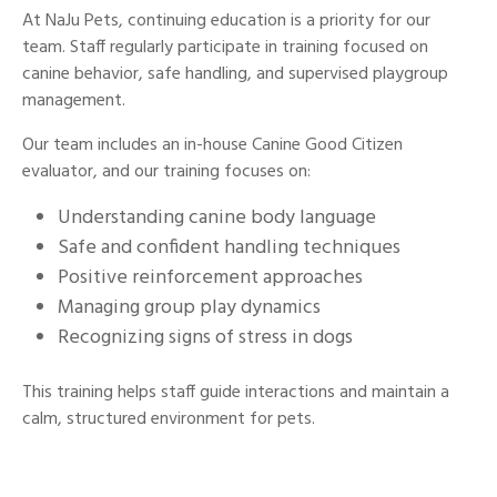
At NaJu Pets, continuing education is a priority for our
team. Staff regularly participate in training focused on
canine behavior, safe handling, and supervised playgroup
management.
Our team includes an in-house Canine Good Citizen
evaluator, and our training focuses on:
Understanding canine body language
Safe and confident handling techniques
Positive reinforcement approaches
Managing group play dynamics
Recognizing signs of stress in dogs
This training helps staff guide interactions and maintain a
calm, structured environment for pets.