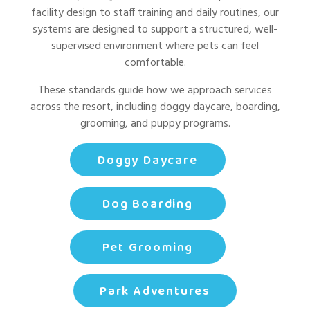
facility design to staff training and daily routines, our
systems are designed to support a structured, well-
supervised environment where pets can feel
comfortable.
These standards guide how we approach services
across the resort, including doggy daycare, boarding,
grooming, and puppy programs.
Doggy Daycare
Dog Boarding
Pet Grooming
Park Adventures