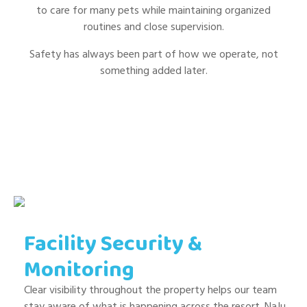
to care for many pets while maintaining organized
routines and close supervision.
Safety has always been part of how we operate, not
something added later.
Facility Security &
Monitoring
Clear visibility throughout the property helps our team
stay aware of what is happening across the resort. NaJu