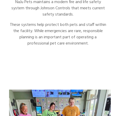
NaJu Pets maintains a modern fire and life safety
system through Johnson Controls that meets current
safety standards.
These systems help protect both pets and staff within
the facility. While emergencies are rare, responsible
planning is an important part of operating a
professional pet care environment.