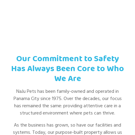
Our Commitment to Safety
Has Always Been Core to Who
We Are
NaJu Pets has been family-owned and operated in
Panama City since 1975. Over the decades, our focus
has remained the same: providing attentive care in a
structured environment where pets can thrive.
As the business has grown, so have our facilities and
systems. Today, our purpose-built property allows us