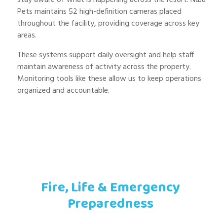
Pets maintains 52 high-definition cameras placed
throughout the facility, providing coverage across key
areas.
These systems support daily oversight and help staff
maintain awareness of activity across the property.
Monitoring tools like these allow us to keep operations
organized and accountable.
Fire, Life & Emergency
Preparedness