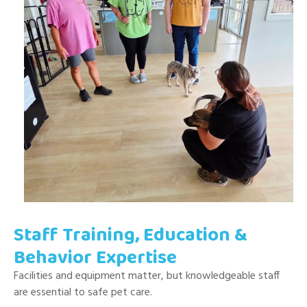
Staff Training, Education &
Behavior Expertise
Facilities and equipment matter, but knowledgeable staff
are essential to safe pet care.