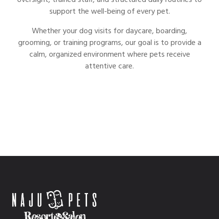
oversight, trained staff, and structured daily routines to
support the well-being of every pet.
Whether your dog visits for daycare, boarding,
grooming, or training programs, our goal is to provide a
calm, organized environment where pets receive
attentive care.