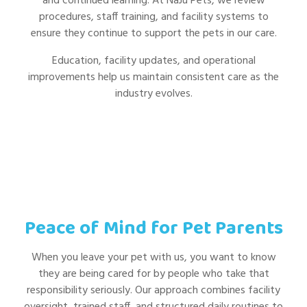
and continued learning. At NaJu Pets, we review
procedures, staff training, and facility systems to
ensure they continue to support the pets in our care.
Education, facility updates, and operational
improvements help us maintain consistent care as the
industry evolves.
Peace of Mind for Pet Parents
When you leave your pet with us, you want to know
they are being cared for by people who take that
responsibility seriously. Our approach combines facility