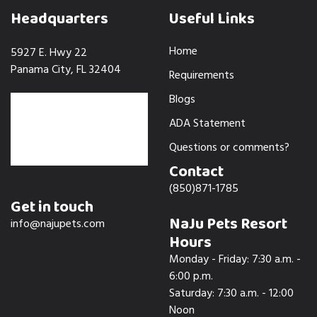
Headquarters
Useful Links
Home
5927 E. Hwy 22
Panama City, FL 32404
Requirements
Blogs
ADA Statement
Questions or comments?
Contact
(850)871-1785
Get in touch
NaJu Pets Resort
info@najupets.com
Hours
Monday - Friday: 7:30 a.m. -
6:00 p.m.
Saturday: 7:30 a.m. - 12:00
Noon