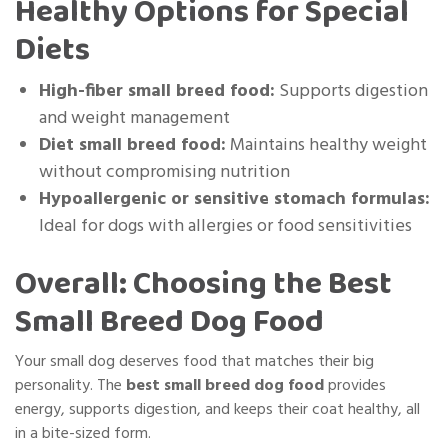
Healthy Options for Special
Diets
High-fiber small breed food:
Supports digestion
and weight management
Diet small breed food:
Maintains healthy weight
without compromising nutrition
Hypoallergenic or sensitive stomach formulas:
Ideal for dogs with allergies or food sensitivities
Overall: Choosing the Best
Small Breed Dog Food
Your small dog deserves food that matches their big
personality. The
best small breed dog food
provides
energy, supports digestion, and keeps their coat healthy, all
in a bite-sized form.