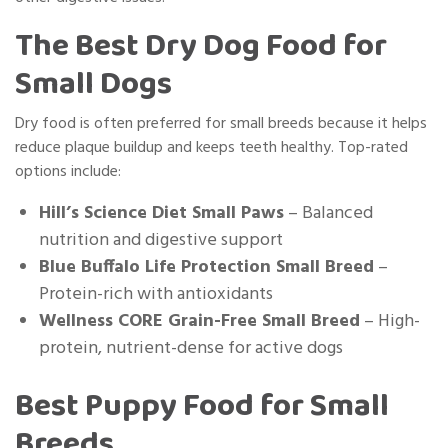
The Best Dry Dog Food for
Small Dogs
Dry food is often preferred for small breeds because it helps
reduce plaque buildup and keeps teeth healthy. Top-rated
options include:
Hill’s Science Diet Small Paws
– Balanced
nutrition and digestive support
Blue Buffalo Life Protection Small Breed
–
Protein-rich with antioxidants
Wellness CORE Grain-Free Small Breed
– High-
protein, nutrient-dense for active dogs
Best Puppy Food for Small
Breeds