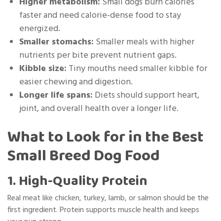
Higher metabolism:
Small dogs burn calories
faster and need calorie-dense food to stay
energized.
Smaller stomachs:
Smaller meals with higher
nutrients per bite prevent nutrient gaps.
Kibble size:
Tiny mouths need smaller kibble for
easier chewing and digestion.
Longer life spans:
Diets should support heart,
joint, and overall health over a longer life.
What to Look for in the Best
Small Breed Dog Food
1. High-Quality Protein
Real meat like chicken, turkey, lamb, or salmon should be the
first ingredient. Protein supports muscle health and keeps