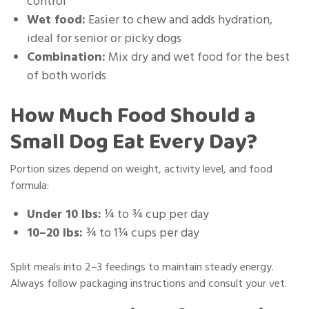
control
Wet food:
Easier to chew and adds hydration,
ideal for senior or picky dogs
Combination:
Mix dry and wet food for the best
of both worlds
How Much Food Should a
Small Dog Eat Every Day?
Portion sizes depend on weight, activity level, and food
formula:
Under 10 lbs:
¼ to ¾ cup per day
10–20 lbs:
¾ to 1¼ cups per day
Split meals into 2–3 feedings to maintain steady energy.
Always follow packaging instructions and consult your vet.