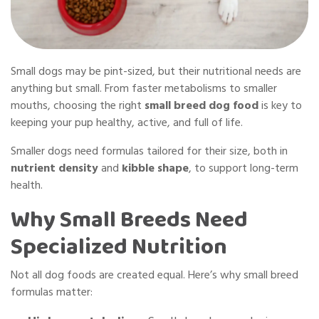
Small dogs may be pint-sized, but their nutritional needs are
anything but small. From faster metabolisms to smaller
mouths, choosing the right
small breed dog food
is key to
keeping your pup healthy, active, and full of life.
Smaller dogs need formulas tailored for their size, both in
nutrient density
and
kibble shape
, to support long-term
health.
Why Small Breeds Need
Specialized Nutrition
Not all dog foods are created equal. Here’s why small breed
formulas matter: