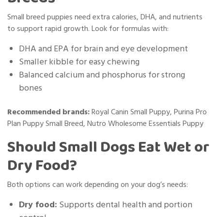
Small breed puppies need extra calories, DHA, and nutrients
to support rapid growth. Look for formulas with:
DHA and EPA for brain and eye development
Smaller kibble for easy chewing
Balanced calcium and phosphorus for strong
bones
Recommended brands:
Royal Canin Small Puppy, Purina Pro
Plan Puppy Small Breed, Nutro Wholesome Essentials Puppy
Should Small Dogs Eat Wet or
Dry Food?
Both options can work depending on your dog’s needs:
Dry food:
Supports dental health and portion