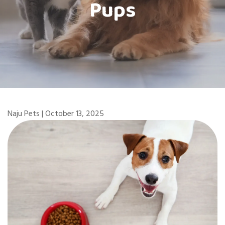
Pups
Naju Pets | October 13, 2025