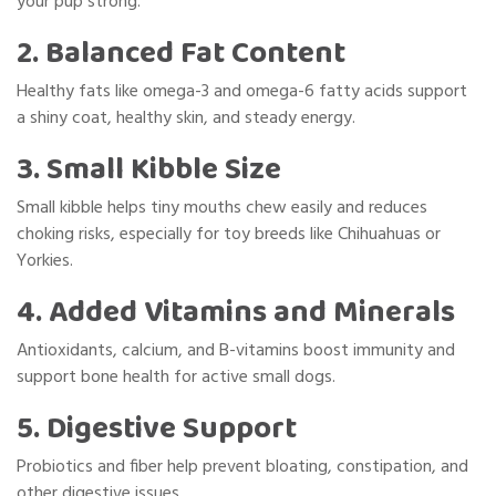
your pup strong.
2. Balanced Fat Content
Healthy fats like omega-3 and omega-6 fatty acids support
a shiny coat, healthy skin, and steady energy.
3. Small Kibble Size
Small kibble helps tiny mouths chew easily and reduces
choking risks, especially for toy breeds like Chihuahuas or
Yorkies.
4. Added Vitamins and Minerals
Antioxidants, calcium, and B-vitamins boost immunity and
support bone health for active small dogs.
5. Digestive Support
Probiotics and fiber help prevent bloating, constipation, and
other digestive issues.