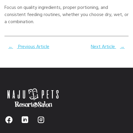
Focus on quality ingredients, proper portioning, and
consistent feeding routines, whether you choose dry, wet, or
a combination.
←
Previous Article
Next Article
→