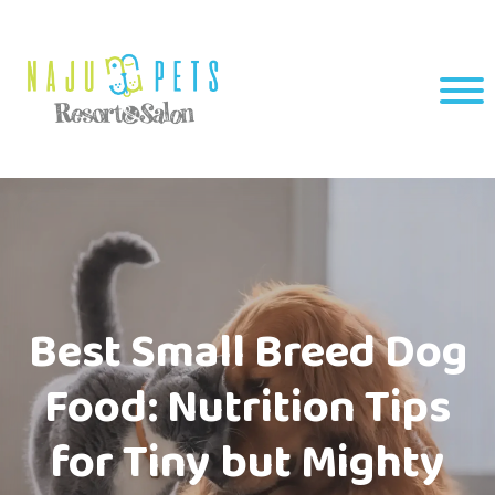
Best Small Breed Dog
Food: Nutrition Tips
for Tiny but Mighty