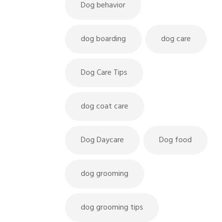
Dog behavior
dog boarding
dog care
Dog Care Tips
dog coat care
Dog Daycare
Dog food
dog grooming
dog grooming tips