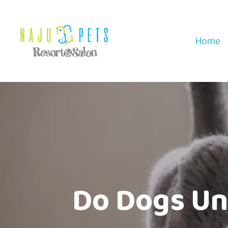
Home
Do Dogs Un