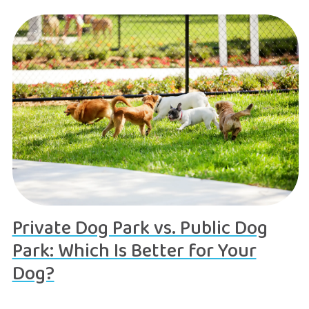
Private Dog Park vs. Public Dog
Park: Which Is Better for Your
Dog?