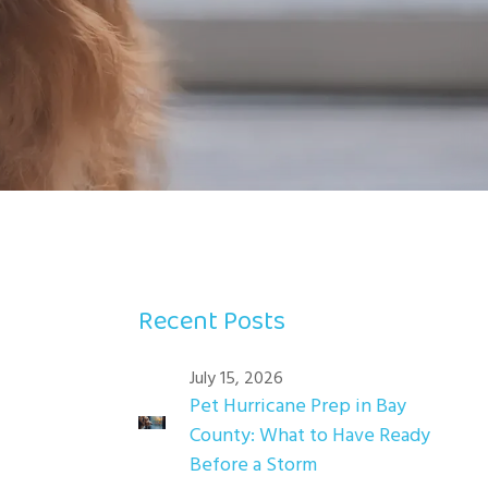
Recent Posts
July 15, 2026
Pet Hurricane Prep in Bay
County: What to Have Ready
Before a Storm