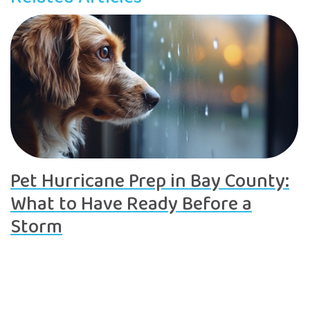
Pet Hurricane Prep in Bay County:
What to Have Ready Before a
Storm