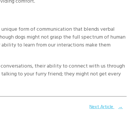
oviding comfort.
a unique form of communication that blends verbal
lthough dogs might not grasp the full spectrum of human
r ability to learn from our interactions make them
onversations, their ability to connect with us through
talking to your furry friend; they might not get every
Next Article
→