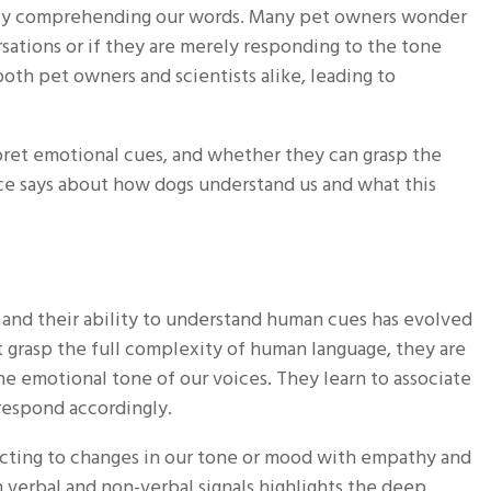
 truly comprehending our words. Many pet owners wonder
rsations or if they are merely responding to the tone
oth pet owners and scientists alike, leading to
pret emotional cues, and whether they can grasp the
ce says about how dogs understand us and what this
and their ability to understand human cues has evolved
t grasp the full complexity of human language, they are
e emotional tone of our voices. They learn to associate
d respond accordingly.
eacting to changes in our tone or mood with empathy and
h verbal and non-verbal signals highlights the deep