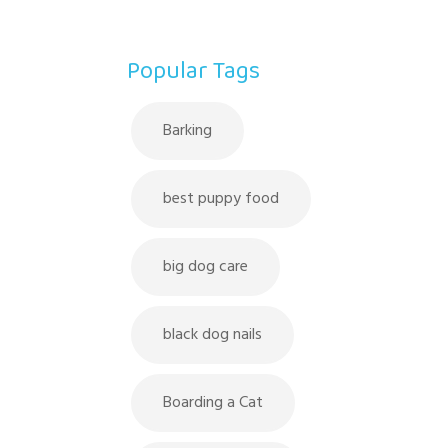
Popular Tags
Barking
best puppy food
big dog care
black dog nails
Boarding a Cat