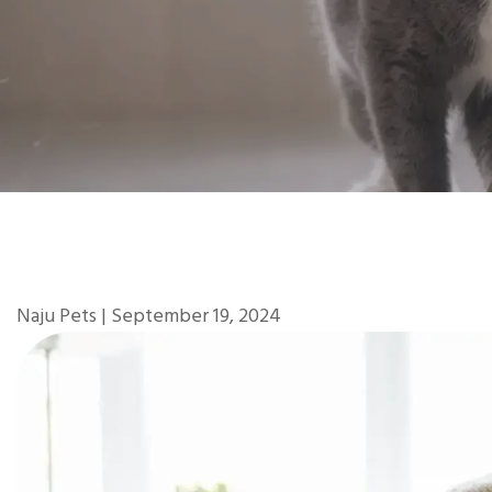
Naju Pets | September 19, 2024