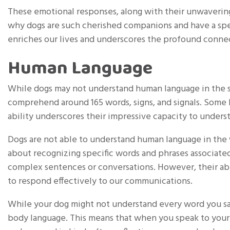
These emotional responses, along with their unwavering 
why dogs are such cherished companions and have a spec
enriches our lives and underscores the profound conne
Human Language
While dogs may not understand human language in the s
comprehend around 165 words, signs, and signals. Some h
ability underscores their impressive capacity to unde
Dogs are not able to understand human language in the 
about recognizing specific words and phrases associated
complex sentences or conversations. However, their abi
to respond effectively to our communications.
While your dog might not understand every word you say
body language. This means that when you speak to your