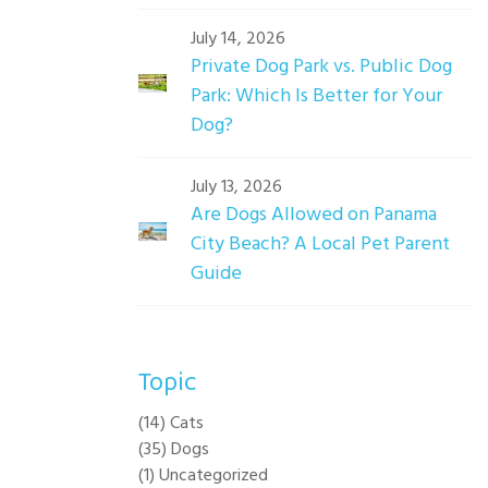
July 14, 2026
Private Dog Park vs. Public Dog
Park: Which Is Better for Your
Dog?
July 13, 2026
Are Dogs Allowed on Panama
City Beach? A Local Pet Parent
Guide
Topic
(14) Cats
(35) Dogs
(1) Uncategorized