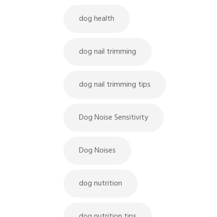
dog health
dog nail trimming
dog nail trimming tips
Dog Noise Sensitivity
Dog Noises
dog nutrition
dog nutrition tips