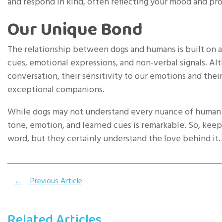
and respond in kind, often reflecting your mood and pr
Our Unique Bond
The relationship between dogs and humans is built on 
cues, emotional expressions, and non-verbal signals. A
conversation, their sensitivity to our emotions and thei
exceptional companions.
While dogs may not understand every nuance of human c
tone, emotion, and learned cues is remarkable. So, keep 
word, but they certainly understand the love behind it.
←
Previous Article
Related Articles