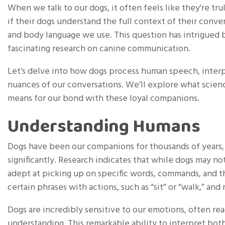
When we talk to our dogs, it often feels like they’re
if their dogs understand the full context of their conve
and body language we use. This question has intrigued b
fascinating research on canine communication.
Let’s delve into how dogs process human speech, inter
nuances of our conversations. We’ll explore what scien
means for our bond with these loyal companions.
Understanding Humans
Dogs have been our companions for thousands of years, 
significantly. Research indicates that while dogs may no
adept at picking up on specific words, commands, and th
certain phrases with actions, such as “sit” or “walk,” an
Dogs are incredibly sensitive to our emotions, often r
understanding. This remarkable ability to interpret bot