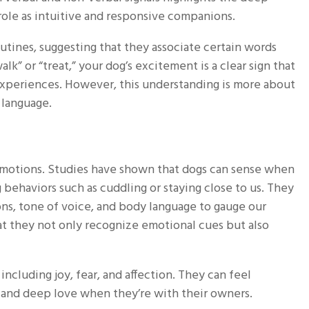
le as intuitive and responsive companions.
tines, suggesting that they associate certain words
k” or “treat,” your dog’s excitement is a clear sign that
experiences. However, this understanding is more about
 language.
emotions. Studies have shown that dogs can sense when
 behaviors such as cuddling or staying close to us. They
ions, tone of voice, and body language to gauge our
at they not only recognize emotional cues but also
ncluding joy, fear, and affection. They can feel
 and deep love when they’re with their owners.