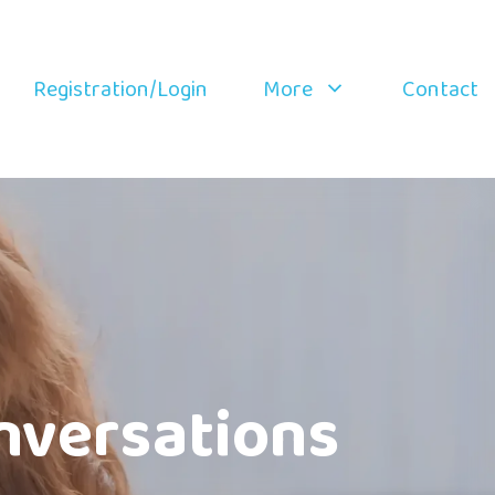
Registration/Login
More
Contact
nversations