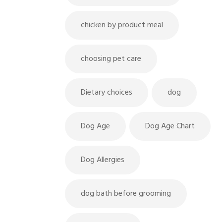
chicken by product meal
choosing pet care
Dietary choices
dog
Dog Age
Dog Age Chart
Dog Allergies
dog bath before grooming