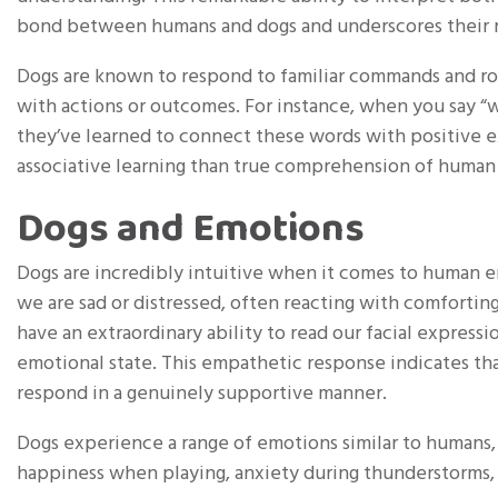
bond between humans and dogs and underscores their ro
Dogs are known to respond to familiar commands and rou
with actions or outcomes. For instance, when you say “wal
they’ve learned to connect these words with positive 
associative learning than true comprehension of human
Dogs and Emotions
Dogs are incredibly intuitive when it comes to human 
we are sad or distressed, often reacting with comforting
have an extraordinary ability to read our facial express
emotional state. This empathetic response indicates th
respond in a genuinely supportive manner.
Dogs experience a range of emotions similar to humans, i
happiness when playing, anxiety during thunderstorms,