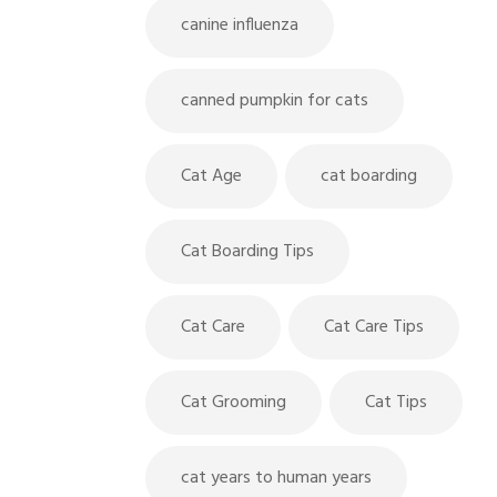
canine influenza
canned pumpkin for cats
Cat Age
cat boarding
Cat Boarding Tips
Cat Care
Cat Care Tips
Cat Grooming
Cat Tips
cat years to human years