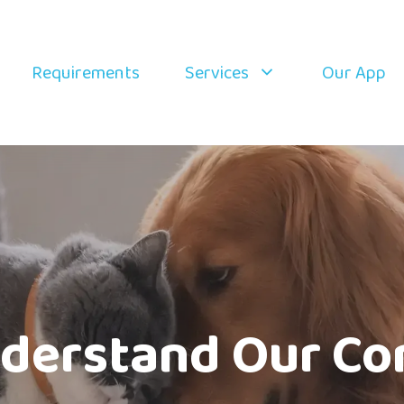
Requirements
Services
Our App
derstand Our Co