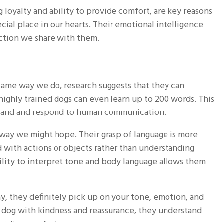
loyalty and ability to provide comfort, are key reasons
ial place in our hearts. Their emotional intelligence
ction we share with them.
ame way we do, research suggests that they can
ighly trained dogs can even learn up to 200 words. This
rstand and respond to human communication.
way we might hope. Their grasp of language is more
 with actions or objects rather than understanding
lity to interpret tone and body language allows them
, they definitely pick up on your tone, emotion, and
 dog with kindness and reassurance, they understand