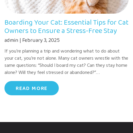
Boarding Your Cat: Essential Tips for Cat
Owners to Ensure a Stress-Free Stay
admin | February 3, 2025
If you’re planning a trip and wondering what to do about
your cat, you’re not alone. Many cat owners wrestle with the
same questions: “Should I board my cat? Can they stay home
alone? Will they feel stressed or abandoned?”…
READ MORE