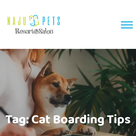
Tag:
Cat Boarding Tips