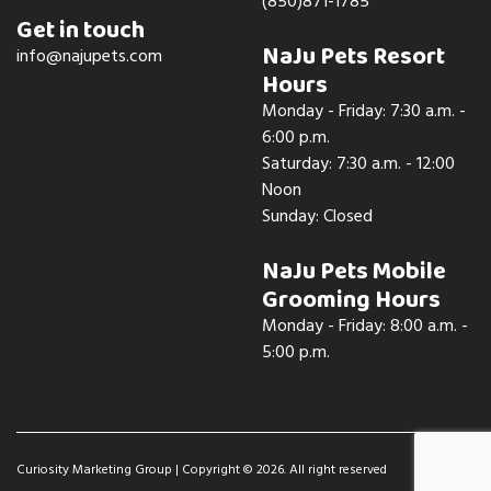
(850)871-1785
Get in touch
NaJu Pets Resort
info@najupets.com
Hours
Monday - Friday: 7:30 a.m. -
6:00 p.m.
Saturday: 7:30 a.m. - 12:00
Noon
Sunday: Closed
NaJu Pets Mobile
Grooming Hours
Monday - Friday: 8:00 a.m. -
5:00 p.m.
Curiosity Marketing Group
| Copyright © 2026. All right reserved