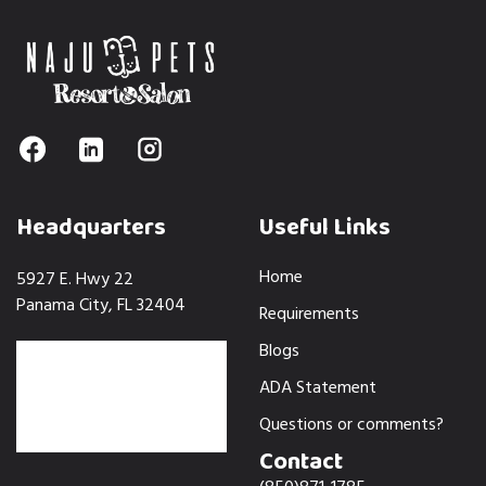
Headquarters
Useful Links
Home
5927 E. Hwy 22
Panama City, FL 32404
Requirements
Blogs
ADA Statement
Questions or comments?
Contact