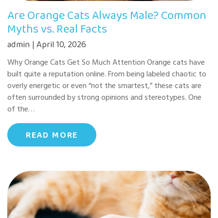
Are Orange Cats Always Male? Common
Myths vs. Real Facts
admin | April 10, 2026
Why Orange Cats Get So Much Attention Orange cats have
built quite a reputation online. From being labeled chaotic to
overly energetic or even “not the smartest,” these cats are
often surrounded by strong opinions and stereotypes. One
of the…
READ MORE