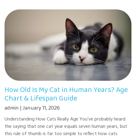
How Old Is My Cat in Human Years? Age
Chart & Lifespan Guide
admin | January 11, 2026
Understanding How Cats Really Age You’ve probably heard
the saying that one cat year equals seven human years, but
this rule of thumb is far too simple to reflect how cats