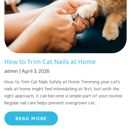
How to Trim Cat Nails at Home
admin | April 3, 2026
How to Trim Cat Nails Safely at Home Trimming your cat’s
nails at home might feel intimidating at first, but with the
right approach, it can become a simple part of your routine.
Regular nail care helps prevent overgrown cat…
READ MORE