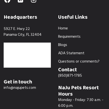
Headquarters
Useful Links
Home
5927 E. Hwy 22
Panama City, FL 32404
Requirements
Blogs
ADA Statement
Questions or comments?
Contact
(850)871-1785
Get in touch
NaJu Pets Resort
info@najupets.com
Hours
Monday - Friday: 7:30 a.m. -
6:00 p.m.