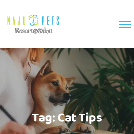
Tag:
Cat Tips