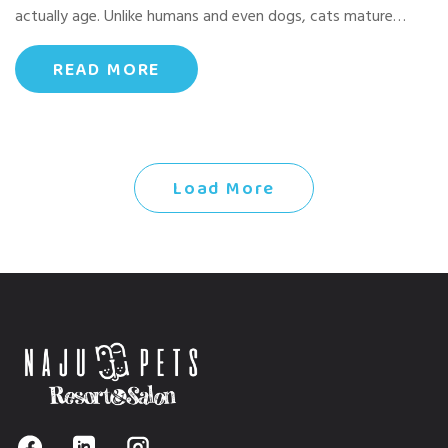
actually age. Unlike humans and even dogs, cats mature…
READ MORE
Load More