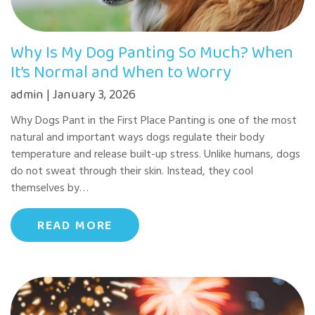
Why Is My Dog Panting So Much? When
It’s Normal and When to Worry
admin | January 3, 2026
Why Dogs Pant in the First Place Panting is one of the most
natural and important ways dogs regulate their body
temperature and release built-up stress. Unlike humans, dogs
do not sweat through their skin. Instead, they cool
themselves by…
READ MORE